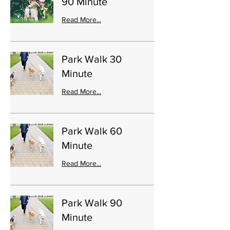
90 Minute
Read More...
Park Walk 30
Minute
Read More...
Park Walk 60
Minute
Read More...
Park Walk 90
Minute