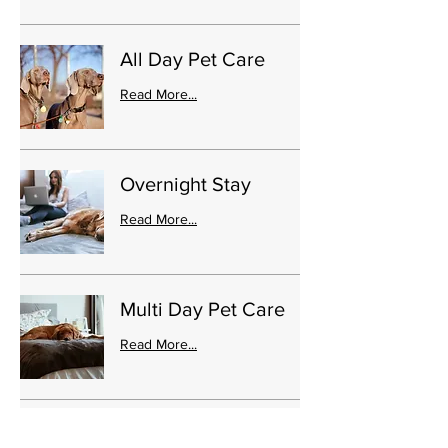
All Day Pet Care
Read More...
Overnight Stay
Read More...
Multi Day Pet Care
Read More...
State Park