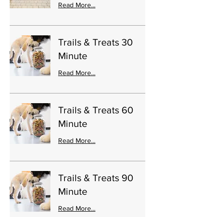
Read More...
Trails & Treats 30
Minute
Read More...
Trails & Treats 60
Minute
Read More...
Trails & Treats 90
Minute
Read More...