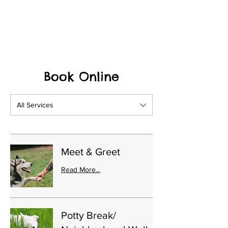
(615) 961-5547
Book Online
All Services
Meet & Greet
Read More...
Potty Break/