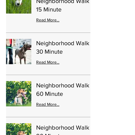
Neighborhood Walk
15 Minute
Read More...
Neighborhood Walk
30 Minute
Read More...
Neighborhood Walk
60 Minute
Read More...
Neighborhood Walk